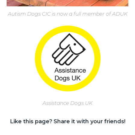
Autism Dogs CIC is now a full member of ADUK
Assistance Dogs UK
Like this page? Share it with your friends!