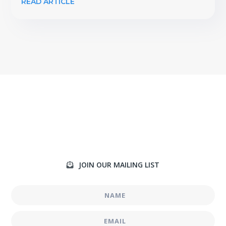
READ ARTICLE
JOIN OUR MAILING LIST
