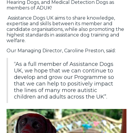
Hearing Dogs, and Medical Detection Dogs as
members of ADUK!
Assistance Dogs UK aims to share knowledge,
expertise and skills between its member and
candidate organisations, while also promoting the
highest standards in assistance dog training and
welfare.
Our Managing Director, Caroline Preston, said:
“As a full member of Assistance Dogs
UK, we hope that we can continue to
develop and grow our Programme so
that we can help to positively impact
the lines of many more autistic
children and adults across the UK”.