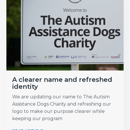
A clearer name and refreshed
identity
We are updating our name to The Autism
Assistance Dogs Charity and refreshing our
logo to make our purpose clearer while
keeping our program