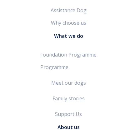
Assistance Dog
Why choose us
What we do
Foundation Programme
Programme
Meet our dogs
Family stories
Support Us
About us