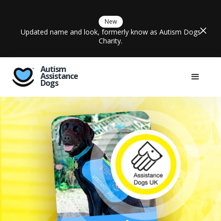
New
Updated name and look, formerly know as Autism Dogs
Charity.
Autism
Assistance
Dogs