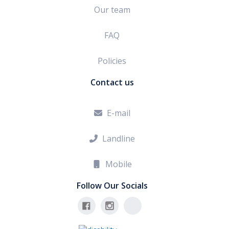
Our team
FAQ
Policies
Contact us
E-mail

Landline

Mobile

Follow Our Socials