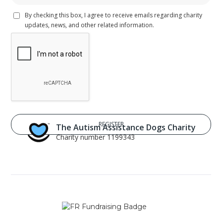
By checking this box, I agree to receive emails regarding charity
updates, news, and other related information.
The Autism Assistance Dogs Charity
Charity number 1199343