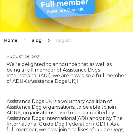
Home
Blog
August


AUGUST 26, 2021
We’re delighted to announce that as well as
being a full member of Assistance Dogs
International (ADI), we are now also a full member
of ADUK (Assistance Dogs UK)!
Assistance Dogs UK is a voluntary coalition of
Assistance Dog organisations; to be able to join
ADUK, organisations have to be accredited by
Assistance Dogs International(ADI) and/or by The
International Guide Dog Federation (IGDF). As a
full member, we now join the likes of Guide Dogs,