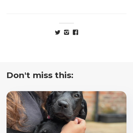
Don't miss this: