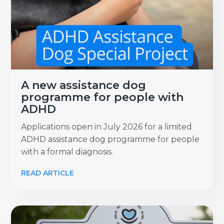
A new assistance dog
programme for people with
ADHD
Applications open in July 2026 for a limited
ADHD assistance dog programme for people
with a formal diagnosis.
READ ARTICLE