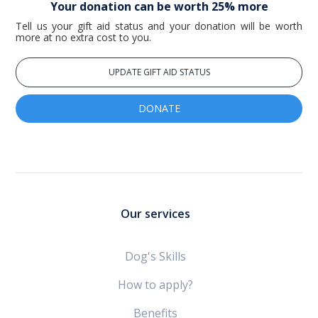
Your donation can be worth 25% more
Tell us your gift aid status and your donation will be worth
more at no extra cost to you.
UPDATE GIFT AID STATUS
DONATE
Our services
Dog's Skills
How to apply?
Benefits