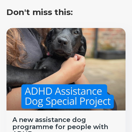
Don't miss this:
A new assistance dog
programme for people with