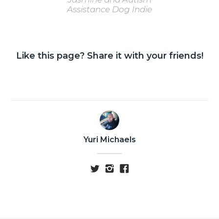
Assistance Dog Indie
Like this page? Share it with your friends!
Yuri Michaels