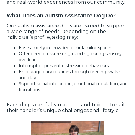
and real-world experiences from our community.
What Does an Autism Assistance Dog Do?
Our autism assistance dogs are trained to support
a wide range of needs. Depending on the
individual’s profile, a dog may:
Ease anxiety in crowded or unfamiliar spaces
Offer deep pressure or grounding during sensory
overload
Interrupt or prevent distressing behaviours
Encourage daily routines through feeding, walking,
and play
Support social interaction, emotional regulation, and
transitions
Each dog is carefully matched and trained to suit
their handler’s unique challenges and lifestyle.