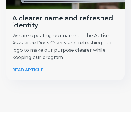
A clearer name and refreshed
identity
We are updating our name to The Autism
Assistance Dogs Charity and refreshing our
logo to make our purpose clearer while
keeping our program
READ ARTICLE