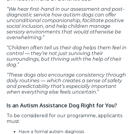
“We hear first-hand in our assessment and post-
diagnostic service how autism dogs can offer
unconditional companionship, facilitate positive
social inclusion, and help children manage
sensory environments that would otherwise be
overwhelming.”
“Children often tell us their dog helps them feel in
control — they’re not just surviving their
surroundings, but thriving with the help of their
dog.”
“These dogs also encourage consistency through
daily routines — which creates a sense of safety
and predictability that’s especially important
when everything else feels uncertain.”
Is an Autism Assistance Dog Right for You?
To be considered for our programme, applicants
must:
Have a formal autism diagnosis