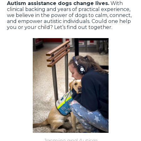
Autism assistance dogs change lives.
With
clinical backing and years of practical experience,
we believe in the power of dogs to calm, connect,
and empower autistic individuals. Could one help
you or your child? Let’s find out together.
Jasmine and Autism