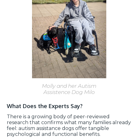
Molly and her Autism
Assistence Dog Milo
What Does the Experts Say?
There is a growing body of peer-reviewed
research that confirms what many families already
feel: autism assistance dogs offer tangible
psychological and functional benefits.