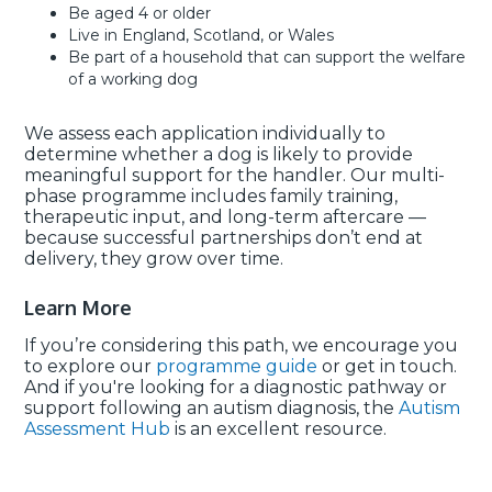
Be aged 4 or older
Live in England, Scotland, or Wales
Be part of a household that can support the welfare
of a working dog
We assess each application individually to
determine whether a dog is likely to provide
meaningful support for the handler. Our multi-
phase programme includes family training,
therapeutic input, and long-term aftercare —
because successful partnerships don’t end at
delivery, they grow over time.
Learn More
If you’re considering this path, we encourage you
to explore our
programme guide
or get in touch.
And if you're looking for a diagnostic pathway or
support following an autism diagnosis, the
Autism
Assessment Hub
is an excellent resource.