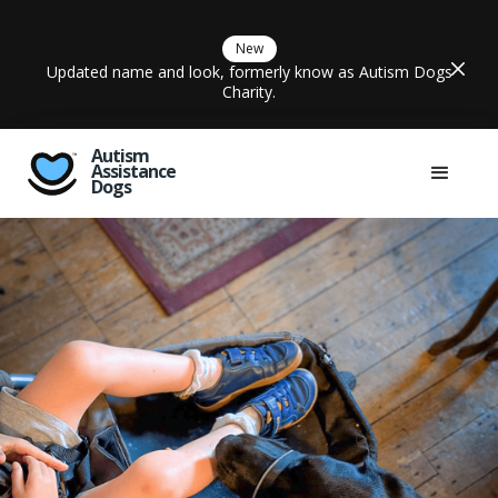
New
Updated name and look, formerly know as Autism Dogs
Charity.
Autism
Assistance
Dogs