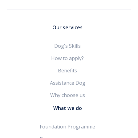
Our services
Dog's Skills
How to apply?
Benefits
Assistance Dog
Why choose us
What we do
Foundation Programme