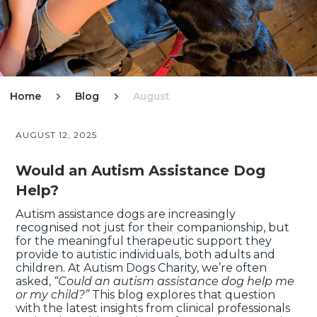
Home
Blog
August


AUGUST 12, 2025
Would an Autism Assistance Dog
Help?
Autism assistance dogs are increasingly
recognised not just for their companionship, but
for the meaningful therapeutic support they
provide to autistic individuals, both adults and
children. At Autism Dogs Charity, we’re often
asked,
“Could an autism assistance dog help me
or my child?”
This blog explores that question
with the latest insights from clinical professionals