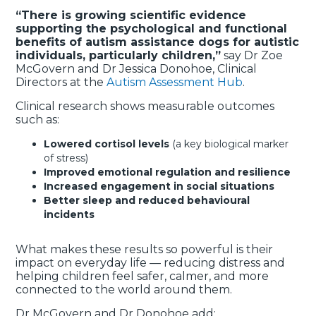
“There is growing scientific evidence
supporting the psychological and functional
benefits of autism assistance dogs for autistic
individuals, particularly children,”
say Dr Zoe
McGovern and Dr Jessica Donohoe, Clinical
Directors at the
Autism Assessment Hub
.
Clinical research shows measurable outcomes
such as:
Lowered cortisol levels
(a key biological marker
of stress)
Improved emotional regulation and resilience
Increased engagement in social situations
Better sleep and reduced behavioural
incidents
What makes these results so powerful is their
impact on everyday life — reducing distress and
helping children feel safer, calmer, and more
connected to the world around them.
Dr McGovern and Dr Donohoe add: