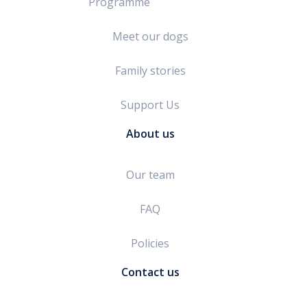
Programme
Meet our dogs
Family stories
Support Us
About us
Our team
FAQ
Policies
Contact us