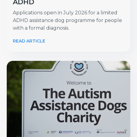
ADHD
Applications open in July 2026 for a limited
ADHD assistance dog programme for people
with a formal diagnosis.
READ ARTICLE