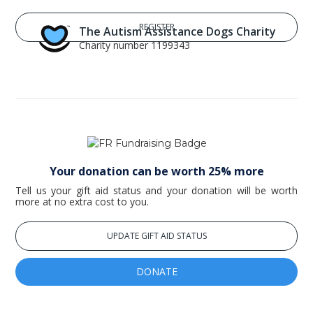
The Autism Assistance Dogs Charity
Charity number 1199343
Your donation can be worth 25% more
Tell us your gift aid status and your donation will be worth
more at no extra cost to you.
UPDATE GIFT AID STATUS
DONATE