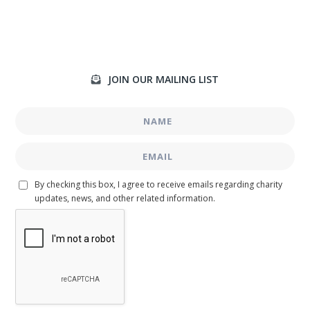
JOIN OUR MAILING LIST

By checking this box, I agree to receive emails regarding charity
updates, news, and other related information.