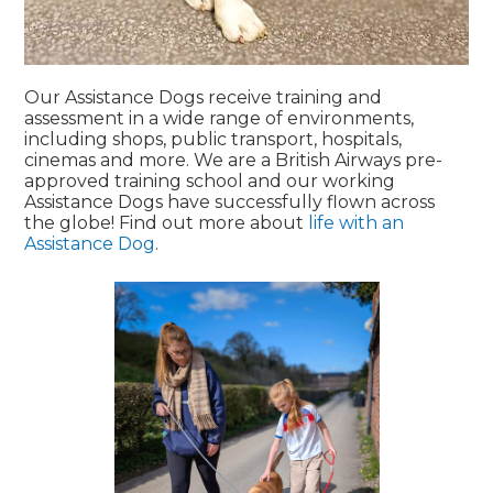
Our Assistance Dogs receive training and
assessment in a wide range of environments,
including shops, public transport, hospitals,
cinemas and more. We are a British Airways pre-
approved training school and our working
Assistance Dogs have successfully flown across
the globe! Find out more about
life with an
Assistance Dog
.