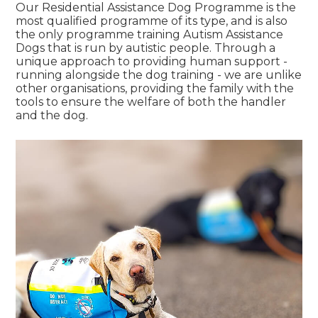
Our Residential Assistance Dog Programme is the
most qualified programme of its type, and is also
the only programme training Autism Assistance
Dogs that is run by autistic people. Through a
unique approach to providing human support -
running alongside the dog training - we are unlike
other organisations, providing the family with the
tools to ensure the welfare of both the handler
and the dog.