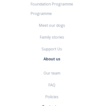
Foundation Programme
Programme
Meet our dogs
Family stories
Support Us
About us
Our team
FAQ
Policies