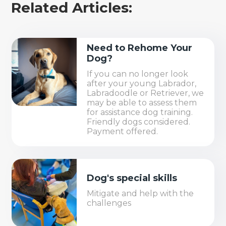
Related Articles:
Need to Rehome Your
Dog?
If you can no longer look
after your young Labrador,
Labradoodle or Retriever, we
may be able to assess them
for assistance dog training.
Friendly dogs considered.
Payment offered.
Dog's special skills
Mitigate and help with the
challenges