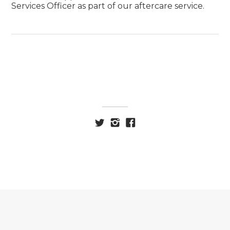
Services Officer as part of our aftercare service.