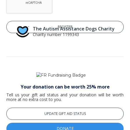
The Autism Assistance Dogs Charity
Charity number 1199343
Your donation can be worth 25% more
Tell us your gift aid status and your donation will be worth
more at no extra cost to you.
UPDATE GIFT AID STATUS
DONATE