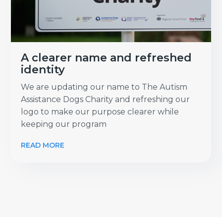
A clearer name and refreshed
identity
We are updating our name to The Autism
Assistance Dogs Charity and refreshing our
logo to make our purpose clearer while
keeping our program
READ MORE