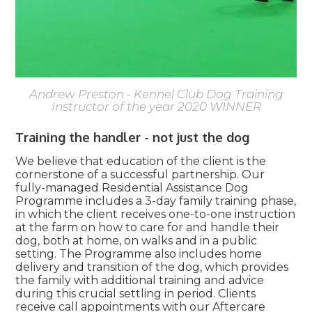
Andrew Preston - Kennel Club Dog Training
Instructor of the year 2020 WINNER
Training the handler - not just the dog
We believe that education of the client is the
cornerstone of a successful partnership. Our
fully-managed Residential Assistance Dog
Programme includes a 3-day family training phase,
in which the client receives one-to-one instruction
at the farm on how to care for and handle their
dog, both at home, on walks and in a public
setting. The Programme also includes home
delivery and transition of the dog, which provides
the family with additional training and advice
during this crucial settling in period. Clients
receive call appointments with our Aftercare