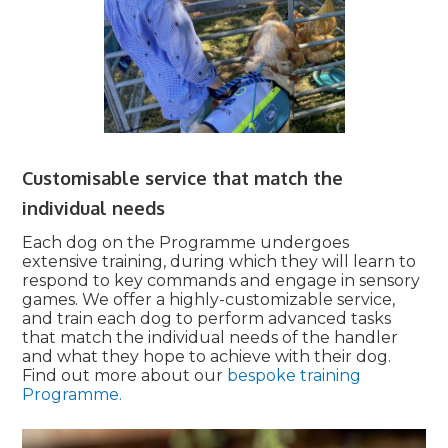
Customisable service that match the
individual needs
Each dog on the Programme undergoes
extensive training, during which they will learn to
respond to key commands and engage in sensory
games. We offer a highly-customizable service,
and train each dog to perform advanced tasks
that match the individual needs of the handler
and what they hope to achieve with their dog.
Find out more about our
bespoke training
Programme.