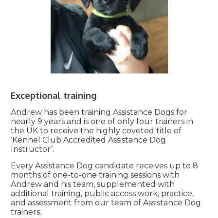
Exceptional training
Andrew has been training Assistance Dogs for
nearly 9 years and is one of only four trainers in
the UK to receive the highly coveted title of
‘Kennel Club Accredited Assistance Dog
Instructor’.
Every Assistance Dog candidate receives up to 8
months of one-to-one training sessions with
Andrew and his team, supplemented with
additional training, public access work, practice,
and assessment from our team of Assistance Dog
trainers.