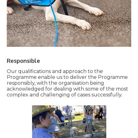
Responsible
Our qualifications and approach to the
Programme enable us to deliver the Programme
responsibly, with the organisation being
acknowledged for dealing with some of the most
complex and challenging of cases successfully.