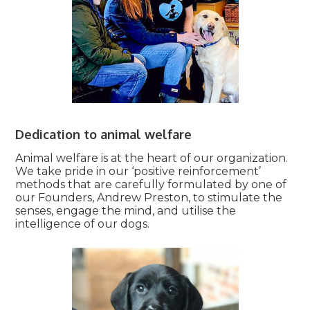
Dedication to animal welfare
Animal welfare is at the heart of our organization.
We take pride in our ‘positive reinforcement’
methods that are carefully formulated by one of
our Founders, Andrew Preston, to stimulate the
senses, engage the mind, and utilise the
intelligence of our dogs.