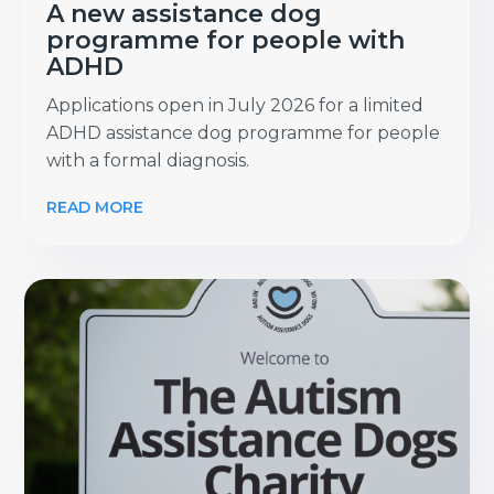
A new assistance dog
programme for people with
ADHD
Applications open in July 2026 for a limited
ADHD assistance dog programme for people
with a formal diagnosis.
READ MORE