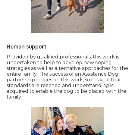
Human support
Provided by qualified professionals, this work is
undertaken to help to develop new coping
strategies as well as alternative approaches for the
entire family. The success of an Assistance Dog
partnership hinges on this work, so it is vital that
standards are reached and understanding is
acquired to enable the dog to be placed with the
family.