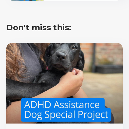
Don't miss this: