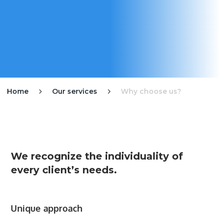
Home
Our services
Why choose us?


We recognize the individuality of
every client’s needs.
Unique approach