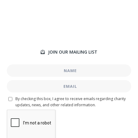
JOIN OUR MAILING LIST

By checking this box, I agree to receive emails regarding charity
updates, news, and other related information.