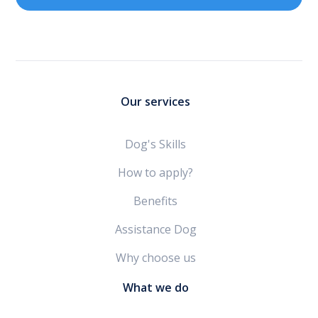
Our services
Dog's Skills
How to apply?
Benefits
Assistance Dog
Why choose us
What we do