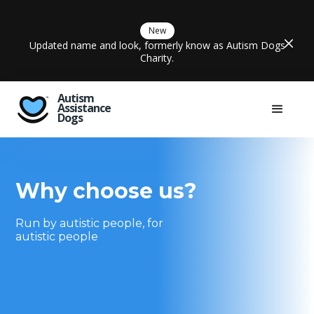
New
Updated name and look, formerly know as Autism Dogs
Charity.
Autism
Assistance
Dogs
Why choose us?
Run by autistic people, for
autistic people