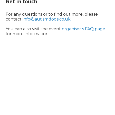
Get in touch
For any questions or to find out more, please
contact
info@autismdogs.co.uk
You can also visit the event
organiser’s FAQ page
for more information.