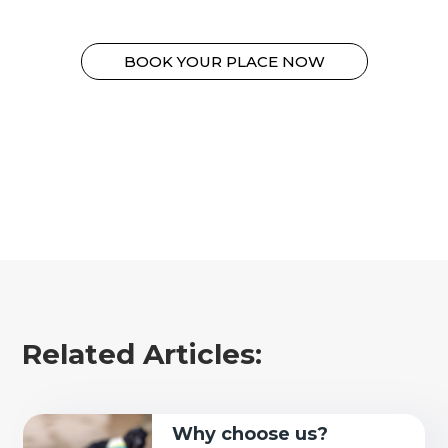
BOOK YOUR PLACE NOW
Related Articles:
Why choose us?