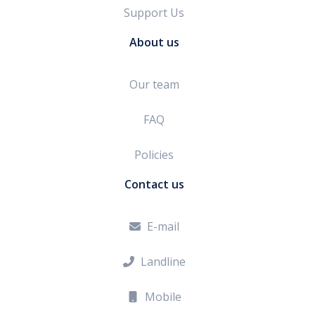
Support Us
About us
Our team
FAQ
Policies
Contact us
E-mail

Landline

Mobile
