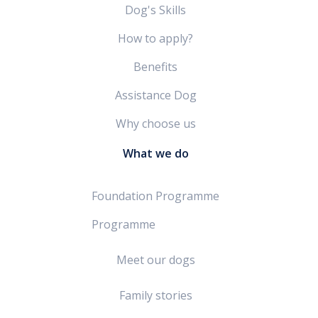
Dog's Skills
How to apply?
Benefits
Assistance Dog
Why choose us
What we do
Foundation Programme
Programme
Meet our dogs
Family stories