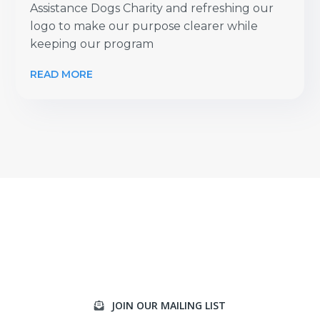
Assistance Dogs Charity and refreshing our
logo to make our purpose clearer while
keeping our program
READ MORE
JOIN OUR MAILING LIST
