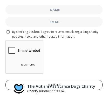
By checking this box, I agree to receive emails regarding charity
updates, news, and other related information.
The Autism Assistance Dogs Charity
Charity number 1199343