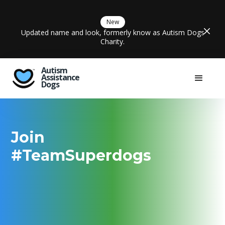
New
Updated name and look, formerly know as Autism Dogs
Charity.
Autism
Assistance
Dogs
Join
#TeamSuperdogs