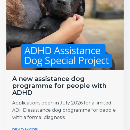
A new assistance dog
programme for people with
ADHD
Applications open in July 2026 for a limited
ADHD assistance dog programme for people
with a formal diagnosis.
READ MORE