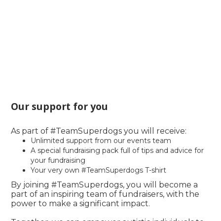
Our support for you
As part of #TeamSuperdogs you will receive:
Unlimited support from our events team
A special fundraising pack full of tips and advice for
your fundraising
Your very own #TeamSuperdogs T-shirt
By joining #TeamSuperdogs, you will become a
part of an inspiring team of fundraisers, with the
power to make a significant impact.