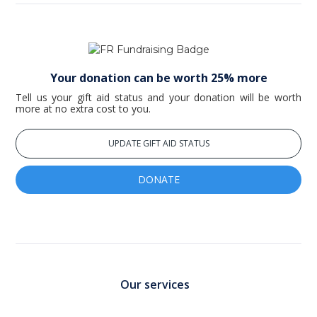
Your donation can be worth 25% more
Tell us your gift aid status and your donation will be worth
more at no extra cost to you.
UPDATE GIFT AID STATUS
DONATE
Our services