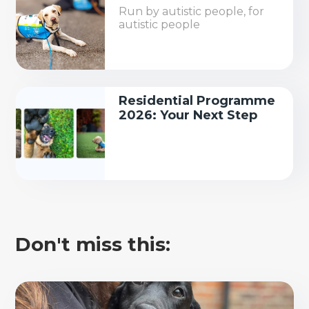
Run by autistic people, for
autistic people
Residential Programme
2026: Your Next Step
Don't miss this: