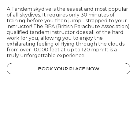
A Tandem skydive is the easiest and most popular
of all skydives. It requires only 30 minutes of
training before you then jump - strapped to your
instructor! The BPA (British Parachute Association)
qualified tandem instructor does all of the hard
work for you, allowing you to enjoy the
exhilarating feeling of flying through the clouds
from over 10,000 feet at up to 120 mph! It is a
truly unforgettable experience.
BOOK YOUR PLACE NOW