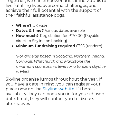
Together, we can empower autistic individuals to
live fulfilling lives, overcome challenges, and
achieve their full potential with the support of
their faithful assistance dogs.
Where?
UK wide
Dates & time?
Various dates available
How much?
Registration fee £70.00 (Payable
direct to Skyline on booking)
Minimum fundraising required
£395 (tandem)
*For airfields based in Scotland, Northern Ireland,
Cornwall, Whitchurch and Maidstone the
minimum sponsorship level for a tandem skydive
is £450.
Skyline organise jumps throughout the year. If
you have a date in mind, you can register your
place now on the
Skyline website
. If there is
availability they can book you in for your chosen
date. If not, they will contact you to discuss
alternatives.