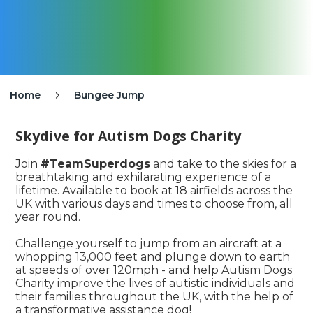
Home
Bungee Jump

Skydive for Autism Dogs Charity
Join
#TeamSuperdogs
and take to the skies for a
breathtaking and exhilarating experience of a
lifetime. Available to book at 18 airfields across the
UK with various days and times to choose from, all
year round.
Challenge yourself to jump from an aircraft at a
whopping 13,000 feet and plunge down to earth
at speeds of over 120mph - and help Autism Dogs
Charity improve the lives of autistic individuals and
their families throughout the UK, with the help of
a transformative assistance dog!