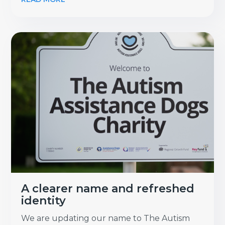
A clearer name and refreshed
identity
We are updating our name to The Autism