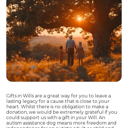
Gifts in Wills are a great way for you to leave a
lasting legacy for a cause that is close to your
heart. Whilst there is no obligation to make a
donation, we would be extremely grateful if you
could support us with a gift in your Will. An
autism assistance dog means more freedom and