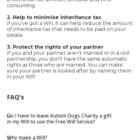
consuming.
2. Help to minimise inheritance tax
If you’ve got a Will, it can help reduce the amount
of inheritance tax that needs to be paid on your
estate.
3. Protect the rights of your partner
If you and your partner aren’t married or in a civil
partnership, you don’t have the same automatic
rights as those who are married. You can make
sure your partner is looked after by naming them
in your Will
FAQ's
Do I have to leave Autism Dogs Charity a gift
in my Will to use the Free Will Service?
Why make a Will?