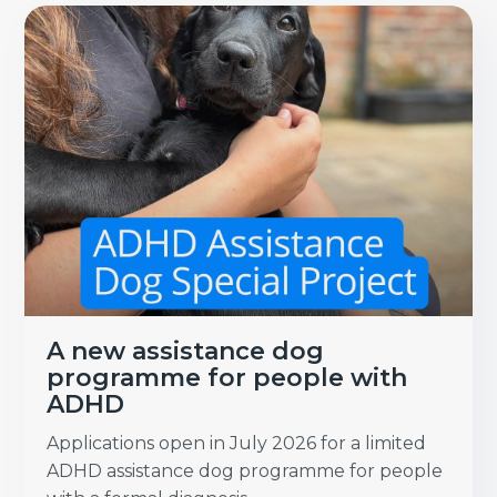
A new assistance dog
programme for people with
ADHD
Applications open in July 2026 for a limited
ADHD assistance dog programme for people