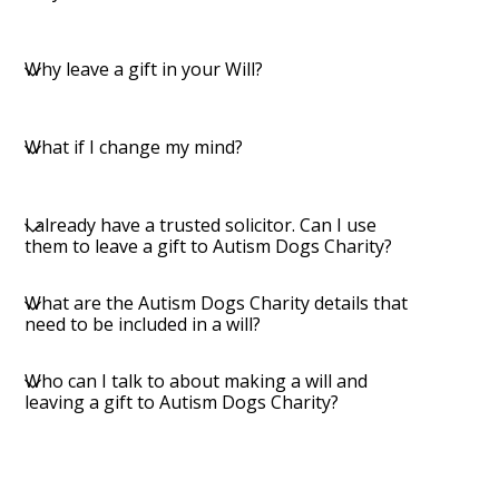
Why leave a gift in your Will?
What if I change my mind?
I already have a trusted solicitor. Can I use
them to leave a gift to Autism Dogs Charity?
What are the Autism Dogs Charity details that
need to be included in a will?
Who can I talk to about making a will and
leaving a gift to Autism Dogs Charity?