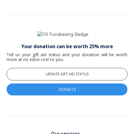
Your donation can be worth 25% more
Tell us your gift aid status and your donation will be worth
more at no extra cost to you.
UPDATE GIFT AID STATUS
DONATE
Our services