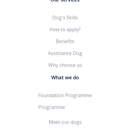
Dog's Skills
How to apply?
Benefits
Assistance Dog
Why choose us
What we do
Foundation Programme
Programme
Meet our dogs