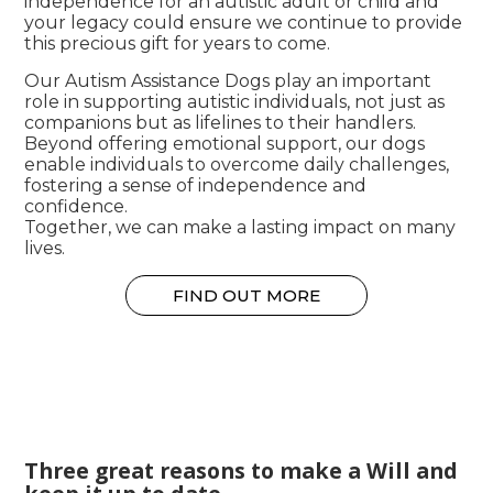
independence for an autistic adult or child and
your legacy could ensure we continue to provide
this precious gift for years to come.
Our Autism Assistance Dogs play an important
role in supporting autistic individuals, not just as
companions but as lifelines to their handlers.
Beyond offering emotional support, our dogs
enable individuals to overcome daily challenges,
fostering a sense of independence and
confidence.
Together, we can make a lasting impact on many
lives.
FIND OUT MORE
Three great reasons to make a Will and