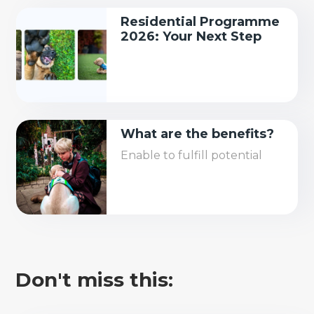
Residential Programme
2026: Your Next Step
What are the benefits?
Enable to fulfill potential
Don't miss this: