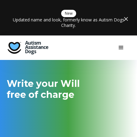
New
Updated name and look, formerly know as Autism Dogs
Charity.
Autism
Assistance
Dogs
Write your Will
free of charge