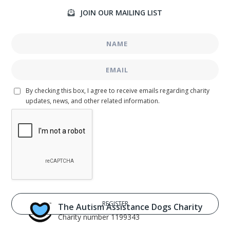
JOIN OUR MAILING LIST

By checking this box, I agree to receive emails regarding charity
updates, news, and other related information.
The Autism Assistance Dogs Charity
Charity number 1199343