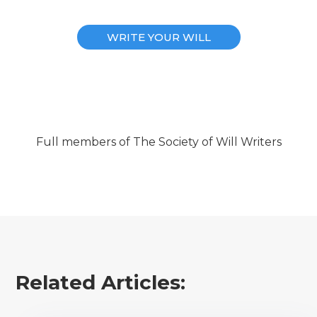
WRITE YOUR WILL
Full members of The Society of Will Writers
Related Articles: