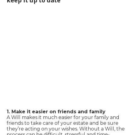
keep it up to date
1. Make it easier on friends and family
A Will makes it much easier for your family and
friends to take care of your estate and be sure
they’re acting on your wishes. Without a Will, the
process can be difficult, stressful and time-