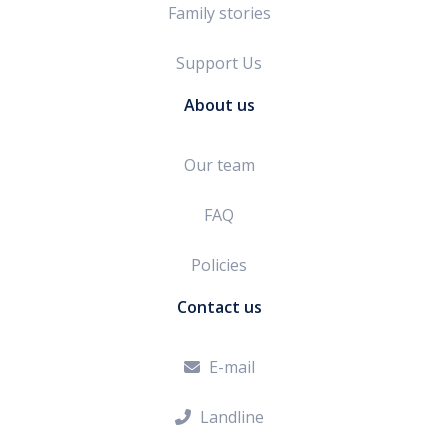
Family stories
Support Us
About us
Our team
FAQ
Policies
Contact us
E-mail

Landline
