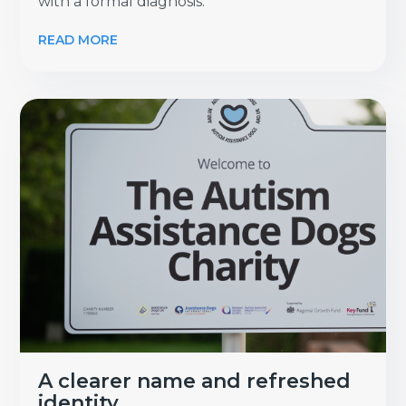
with a formal diagnosis.
READ MORE
A clearer name and refreshed
identity