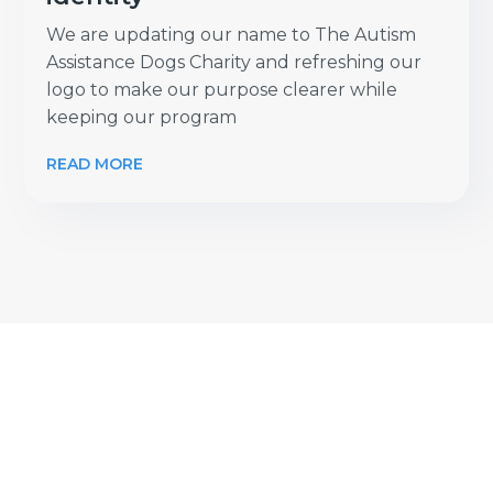
We are updating our name to The Autism
Assistance Dogs Charity and refreshing our
logo to make our purpose clearer while
keeping our program
READ MORE