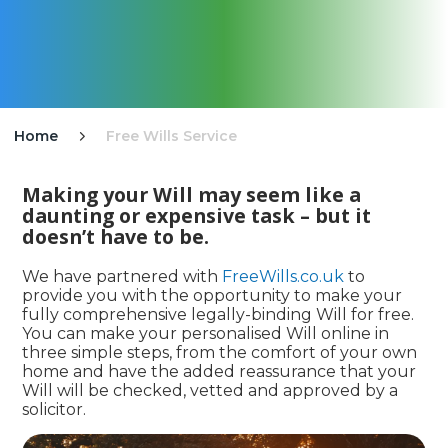
Home
Free Wills Service

Making your Will may seem like a
daunting or expensive task – but it
doesn’t have to be.
We have partnered with
FreeWills.co.uk
to
provide you with the opportunity to make your
fully comprehensive legally-binding Will for free.
You can make your personalised Will online in
three simple steps, from the comfort of your own
home and have the added reassurance that your
Will will be checked, vetted and approved by a
solicitor.