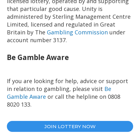
licensed lottery, operated by and supporting
that particular good cause. Unity is
administered by Sterling Management Centre
Limited, licensed and regulated in Great
Britain by The
Gambling Commission
under
account number 3137.
Be Gamble Aware
If you are looking for help, advice or support
in relation to gambling, please visit
Be
Gamble Aware
or call the helpline on 0808
8020 133.
JOIN LOTTERY NOW