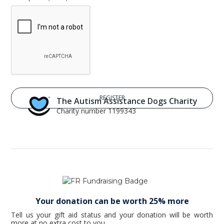
The Autism Assistance Dogs Charity
Charity number 1199343
Your donation can be worth 25% more
Tell us your gift aid status and your donation will be worth
more at no extra cost to you.