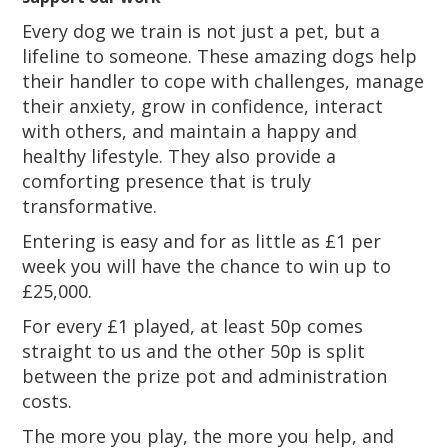
Every dog we train is not just a pet, but a
lifeline to someone. These amazing dogs help
their handler to cope with challenges, manage
their anxiety, grow in confidence, interact
with others, and maintain a happy and
healthy lifestyle. They also provide a
comforting presence that is truly
transformative.
Entering is easy and for as little as £1 per
week you will have the chance to win up to
£25,000.
For every £1 played, at least 50p comes
straight to us and the other 50p is split
between the prize pot and administration
costs.
The more you play, the more you help, and