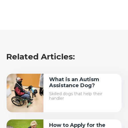
Related Articles:
What is an Autism
Assistance Dog?
Skilled dogs that help their
handler
How to Apply for the