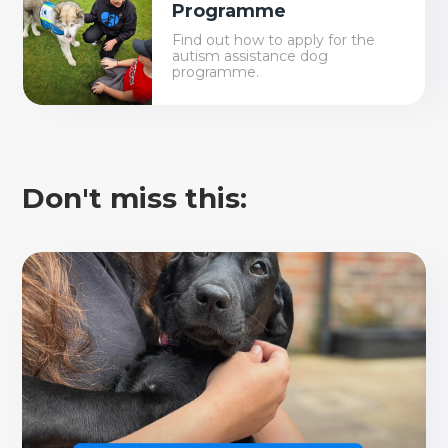
Programme
Find out how to apply for the
autism assistance dog
programme.
Don't miss this: