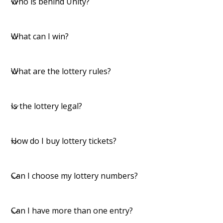
Who is behind Unity?
What can I win?
What are the lottery rules?
​Is the lottery legal?
​How do I buy lottery tickets?
Can I choose my lottery numbers?
​Can I have more than one entry?