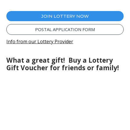
JOIN LOTTERY NOW
POSTAL APPLICATION FORM
Info from our Lottery Provider
What a great gift! Buy a Lottery
Gift Voucher for friends or family!