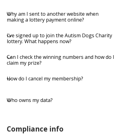
​Why am I sent to another website when
making a lottery payment online?
​I’ve signed up to join the Autism Dogs Charity
lottery. What happens now?
​Can I check the winning numbers and how do I
claim my prize?
​How do I cancel my membership?
Who owns my data?
Compliance info