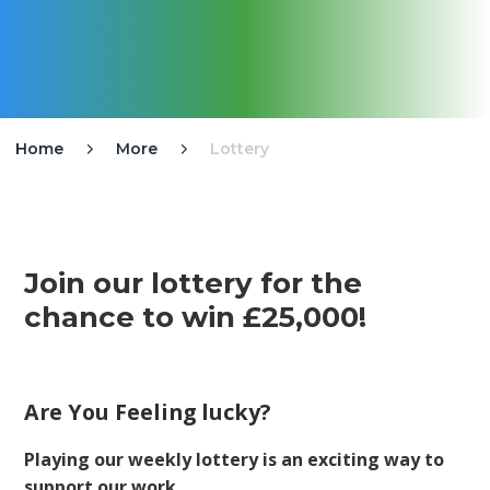
Home
More
Lottery


Join our lottery for the
chance to win £25,000!
Are You Feeling lucky?
Playing our weekly lottery is an exciting way to
support our work