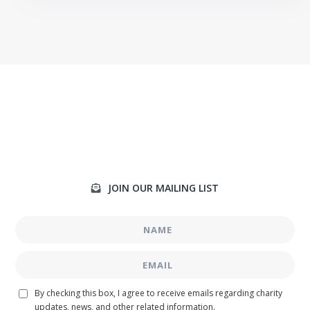
JOIN OUR MAILING LIST

By checking this box, I agree to receive emails regarding charity
updates, news, and other related information.