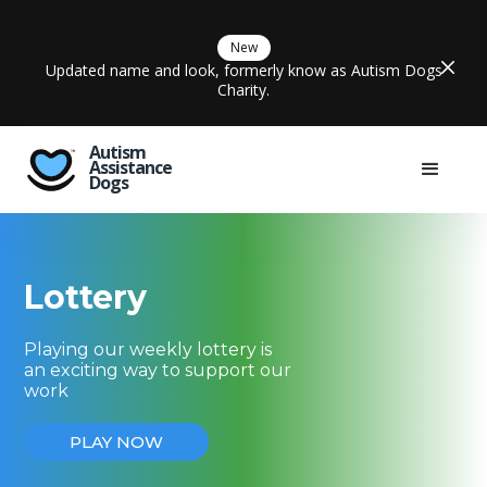
New
Updated name and look, formerly know as Autism Dogs
Charity.
Autism
Assistance
Dogs
Lottery
Playing our weekly lottery is
an exciting way to support our
work
PLAY NOW