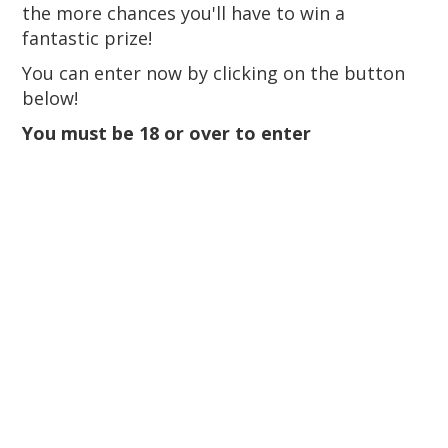
the more chances you'll have to win a
fantastic prize!
You can enter now by clicking on the button
below!
You must be 18 or over to enter