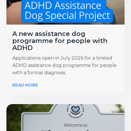
A new assistance dog
programme for people with
ADHD
Applications open in July 2026 for a limited
ADHD assistance dog programme for people
with a formal diagnosis.
READ MORE