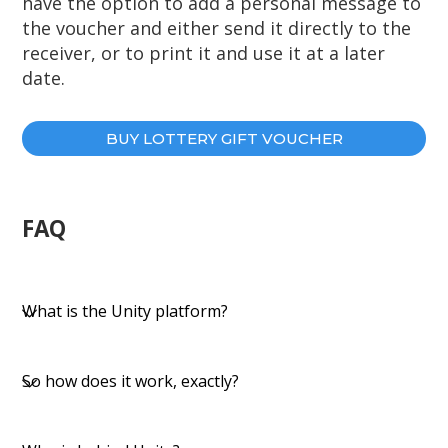
have the option to add a personal message to
the voucher and either send it directly to the
receiver, or to print it and use it at a later
date.
BUY LOTTERY GIFT VOUCHER
FAQ
​​What is the Unity platform?
So how does it work, exactly?