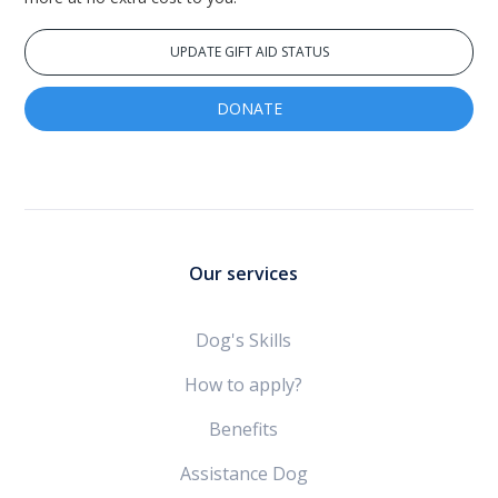
UPDATE GIFT AID STATUS
DONATE
Our services
Dog's Skills
How to apply?
Benefits
Assistance Dog