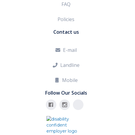
FAQ
Policies
Contact us
E-mail

Landline

Mobile

Follow Our Socials