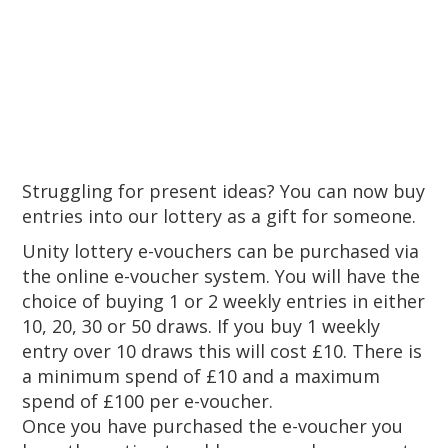
Struggling for present ideas? You can now buy
entries into our lottery as a gift for someone.
Unity lottery e-vouchers can be purchased via
the online e-voucher system. You will have the
choice of buying 1 or 2 weekly entries in either
10, 20, 30 or 50 draws. If you buy 1 weekly
entry over 10 draws this will cost £10. There is
a minimum spend of £10 and a maximum
spend of £100 per e-voucher.
Once you have purchased the e-voucher you