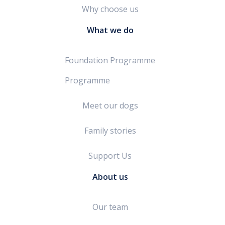
Why choose us
What we do
Foundation Programme
Programme
Meet our dogs
Family stories
Support Us
About us
Our team