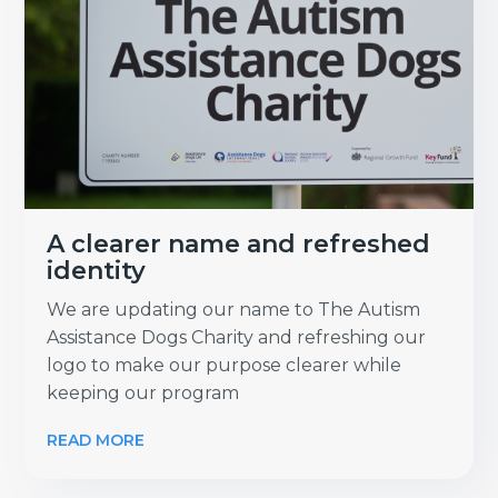
A clearer name and refreshed
identity
We are updating our name to The Autism
Assistance Dogs Charity and refreshing our
logo to make our purpose clearer while
keeping our program
READ MORE