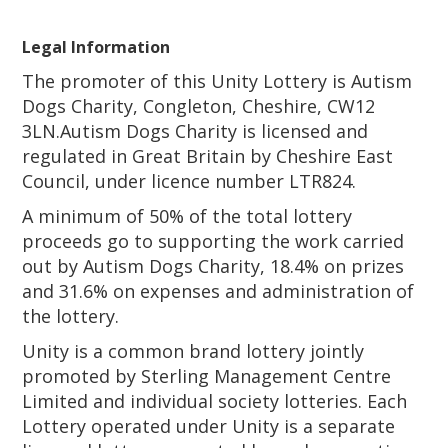
Legal Information
The promoter of this Unity Lottery is Autism
Dogs Charity, Congleton, Cheshire, CW12
3LN.Autism Dogs Charity is licensed and
regulated in Great Britain by Cheshire East
Council, under licence number LTR824.
A minimum of 50% of the total lottery
proceeds go to supporting the work carried
out by Autism Dogs Charity, 18.4% on prizes
and 31.6% on expenses and administration of
the lottery.
Unity is a common brand lottery jointly
promoted by Sterling Management Centre
Limited and individual society lotteries. Each
Lottery operated under Unity is a separate