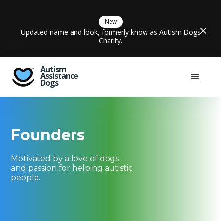
New
Updated name and look, formerly know as Autism Dogs
Charity.
Autism
Assistance
Dogs
Founders
Motivated by a love of dogs
and passion for helping autistic
people.