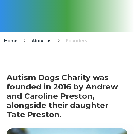
Home
About us
Founders


Autism Dogs Charity was
founded in 2016 by Andrew
and Caroline Preston,
alongside their daughter
Tate Preston.