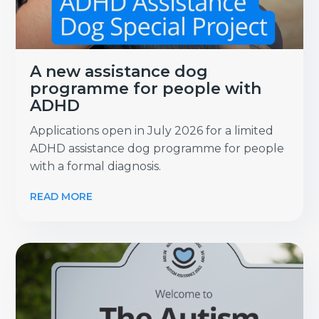
A new assistance dog
programme for people with
ADHD
Applications open in July 2026 for a limited
ADHD assistance dog programme for people
with a formal diagnosis.
READ MORE