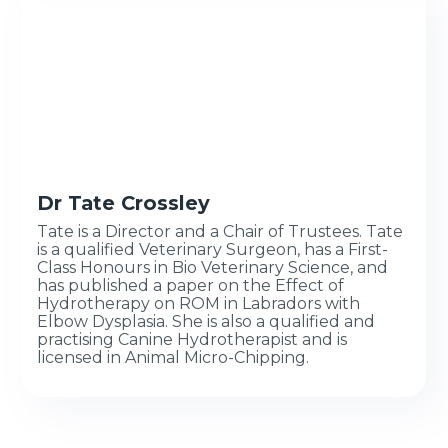
Dr Tate Crossley
Tate is a Director and a Chair of Trustees. Tate
is a qualified Veterinary Surgeon, has a First-
Class Honours in Bio Veterinary Science, and
has published a paper on the Effect of
Hydrotherapy on ROM in Labradors with
Elbow Dysplasia. She is also a qualified and
practising Canine Hydrotherapist and is
licensed in Animal Micro-Chipping.