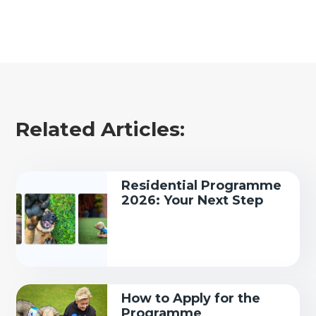
Related Articles:
Residential Programme
2026: Your Next Step
How to Apply for the
Programme