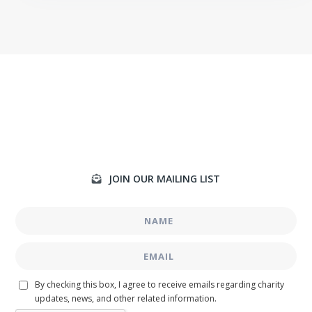
JOIN OUR MAILING LIST

By checking this box, I agree to receive emails regarding charity
updates, news, and other related information.