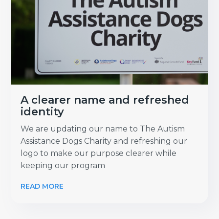
A clearer name and refreshed
identity
We are updating our name to The Autism
Assistance Dogs Charity and refreshing our
logo to make our purpose clearer while
keeping our program
READ MORE