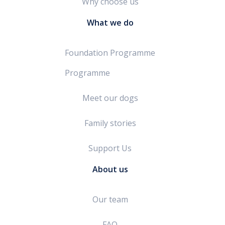
Why choose us
What we do
Foundation Programme
Programme
Meet our dogs
Family stories
Support Us
About us
Our team
FAQ