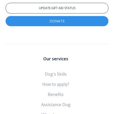
UPDATE GIFT AID STATUS
DONATE
Our services
Dog's Skills
How to apply?
Benefits
Assistance Dog