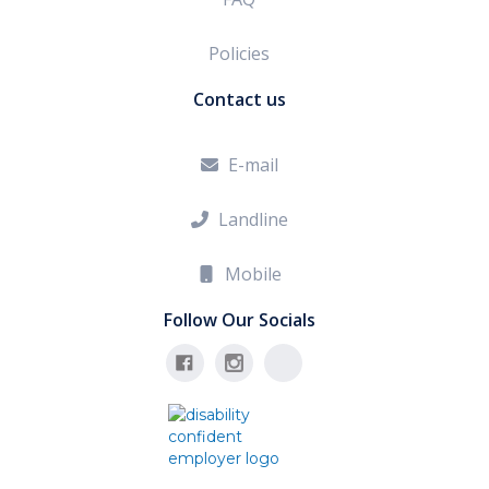
Policies
Contact us
E-mail

Landline

Mobile

Follow Our Socials