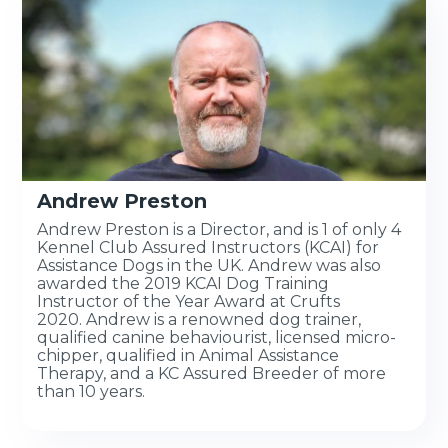
Andrew Preston
Andrew Preston is a Director, and is 1 of only 4
Kennel Club Assured Instructors (KCAI) for
Assistance Dogs in the UK. Andrew was also
awarded the 2019 KCAI Dog Training
Instructor of the Year Award at Crufts
2020. Andrew is a renowned dog trainer,
qualified canine behaviourist, licensed micro-
chipper, qualified in Animal Assistance
Therapy, and a KC Assured Breeder of more
than 10 years.