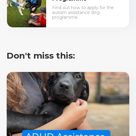
Find out how to apply for the
autism assistance dog
programme.
Don't miss this: