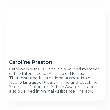
Caroline Preston
Caroline is our CEO, and is a qualified member
of the International Alliance of Holistic
Therapists and International Association of
Neuro Linguistic Programming and Coaching.
She has a Diploma in Autism Awareness and is
also qualified in Animal Assistance Therapy.