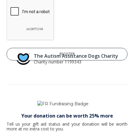
The Autism Assistance Dogs Charity
Charity number 1199343
Your donation can be worth 25% more
Tell us your gift aid status and your donation will be worth
more at no extra cost to you.