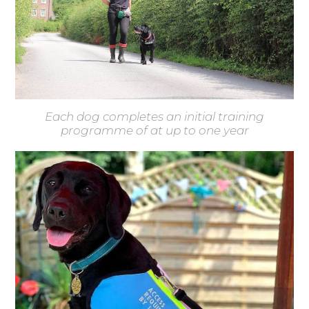
Each dog completes an initial training
programme of at up to one year