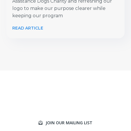
Assistance Dogs Charity and refreshing our
logo to make our purpose clearer while
keeping our program
READ ARTICLE
JOIN OUR MAILING LIST
