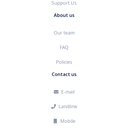
Support Us
About us
Our team
FAQ
Policies
Contact us
E-mail

Landline

Mobile
