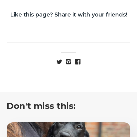
Like this page? Share it with your friends!
Don't miss this: