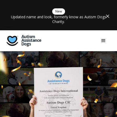
New
Updated name and look, formerly know as Autism Dogs
Charity.
Autism
Assistance
Dogs