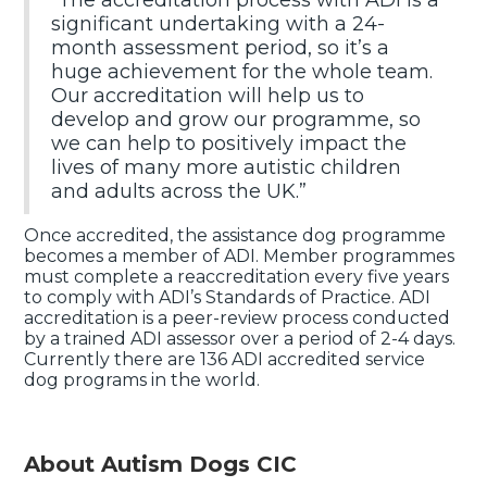
“The accreditation process with ADI is a
significant undertaking with a 24-
month assessment period, so it’s a
huge achievement for the whole team.
Our accreditation will help us to
develop and grow our programme, so
we can help to positively impact the
lives of many more autistic children
and adults across the UK.”
Once accredited, the assistance dog programme
becomes a member of ADI. Member programmes
must complete a reaccreditation every five years
to comply with ADI’s Standards of Practice. ADI
accreditation is a peer-review process conducted
by a trained ADI assessor over a period of 2-4 days.
Currently there are 136 ADI accredited service
dog programs in the world.
About Autism Dogs CIC