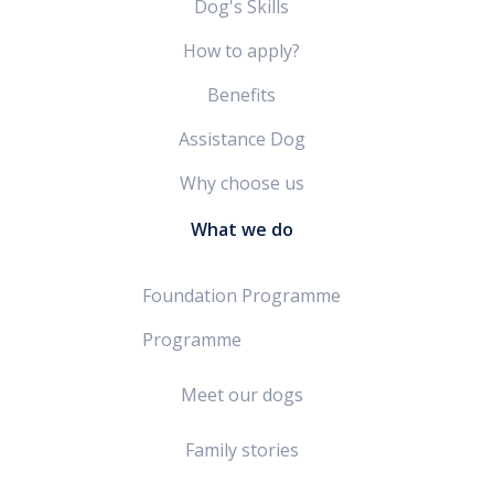
Dog's Skills
How to apply?
Benefits
Assistance Dog
Why choose us
What we do
Foundation Programme
Programme
Meet our dogs
Family stories