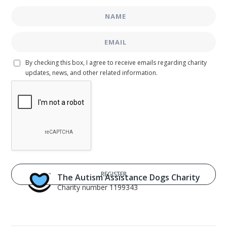
By checking this box, I agree to receive emails regarding charity
updates, news, and other related information.
The Autism Assistance Dogs Charity
Charity number 1199343