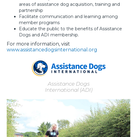
areas of assistance dog acquisition, training and
partnership
Facilitate communication and learning among
member programs
Educate the public to the benefits of Assistance
Dogs and ADI membership.
For more information, visit
www.assistancedogsinternational.org
Assistance Dogs
International (ADI)