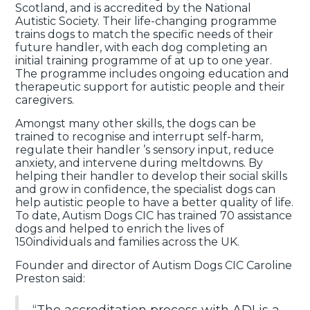
Scotland, and is accredited by the National
Autistic Society. Their life-changing programme
trains dogs to match the specific needs of their
future handler, with each dog completing an
initial training programme of at up to one year.
The programme includes ongoing education and
therapeutic support for autistic people and their
caregivers.
Amongst many other skills, the dogs can be
trained to recognise and interrupt self-harm,
regulate their handler ’s sensory input, reduce
anxiety, and intervene during meltdowns. By
helping their handler to develop their social skills
and grow in confidence, the specialist dogs can
help autistic people to have a better quality of life.
To date, Autism Dogs CIC has trained 70 assistance
dogs and helped to enrich the lives of
150individuals and families across the UK.
Founder and director of Autism Dogs CIC Caroline
Preston said: