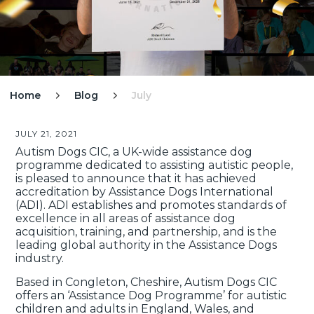
Home
Blog
July


JULY 21, 2021
Autism Dogs CIC, a UK-wide assistance dog
programme dedicated to assisting autistic people,
is pleased to announce that it has achieved
accreditation by Assistance Dogs International
(ADI). ADI establishes and promotes standards of
excellence in all areas of assistance dog
acquisition, training, and partnership, and is the
leading global authority in the Assistance Dogs
industry.
Based in Congleton, Cheshire, Autism Dogs CIC
offers an ‘Assistance Dog Programme’ for autistic
children and adults in England, Wales, and