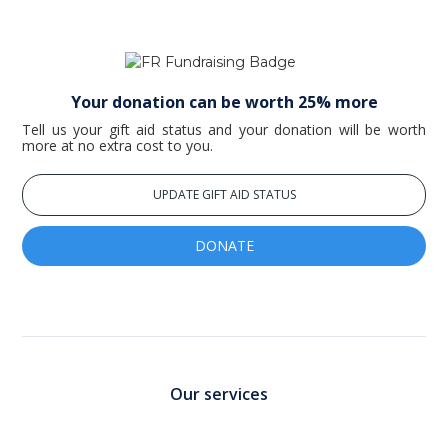
Your donation can be worth 25% more
Tell us your gift aid status and your donation will be worth
more at no extra cost to you.
UPDATE GIFT AID STATUS
DONATE
Our services