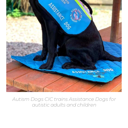
Autism Dogs CIC trains Assistance Dogs for
autistic adults and children