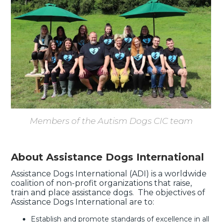
Members of the Autism Dogs CIC team
About Assistance Dogs International
Assistance Dogs International (ADI) is a worldwide
coalition of non-profit organizations that raise,
train and place assistance dogs. The objectives of
Assistance Dogs International are to:
Establish and promote standards of excellence in all