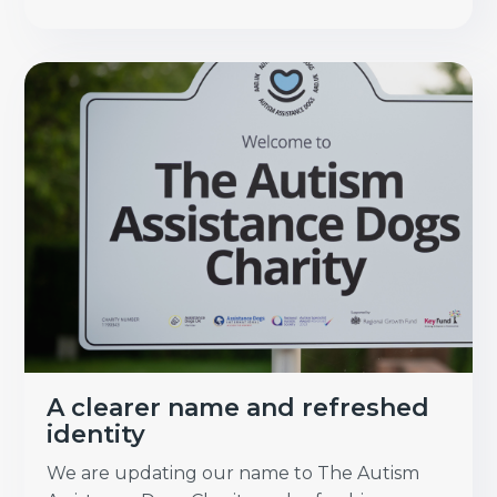
A clearer name and refreshed
identity
We are updating our name to The Autism