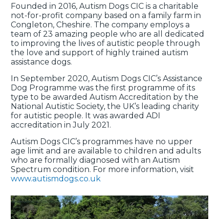
Founded in 2016, Autism Dogs CIC is a charitable
not-for-profit company based on a family farm in
Congleton, Cheshire. The company employs a
team of 23 amazing people who are all dedicated
to improving the lives of autistic people through
the love and support of highly trained autism
assistance dogs.
In September 2020, Autism Dogs CIC’s Assistance
Dog Programme was the first programme of its
type to be awarded Autism Accreditation by the
National Autistic Society, the UK’s leading charity
for autistic people. It was awarded ADI
accreditation in July 2021.
Autism Dogs CIC’s programmes have no upper
age limit and are available to children and adults
who are formally diagnosed with an Autism
Spectrum condition. For more information, visit
www.autismdogs.co.uk