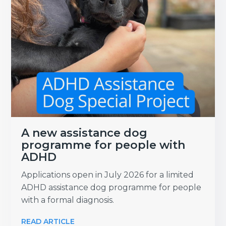
A new assistance dog
programme for people with
ADHD
Applications open in July 2026 for a limited
ADHD assistance dog programme for people
with a formal diagnosis.
READ ARTICLE