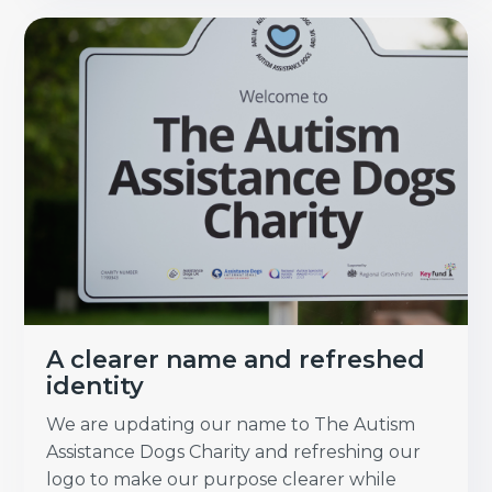
A clearer name and refreshed
identity
We are updating our name to The Autism
Assistance Dogs Charity and refreshing our
logo to make our purpose clearer while