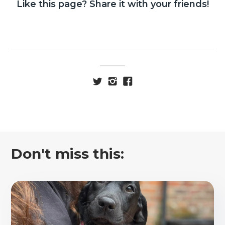
Like this page? Share it with your friends!
Don't miss this: