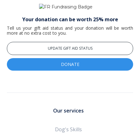
Your donation can be worth 25% more
Tell us your gift aid status and your donation will be worth
more at no extra cost to you.
UPDATE GIFT AID STATUS
DONATE
Our services
Dog's Skills