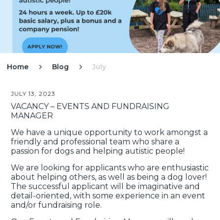
Home
Blog
July


JULY 13, 2023
VACANCY – EVENTS AND FUNDRAISING
MANAGER
We have a unique opportunity to work amongst a
friendly and professional team who share a
passion for dogs and helping autistic people!
We are looking for applicants who are enthusiastic
about helping others, as well as being a dog lover!
The successful applicant will be imaginative and
detail-oriented, with some experience in an event
and/or fundraising role.