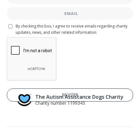
By checking this box, I agree to receive emails regarding charity
updates, news, and other related information.
The Autism Assistance Dogs Charity
Charity number 1199343