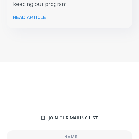
keeping our program
READ ARTICLE
JOIN OUR MAILING LIST
