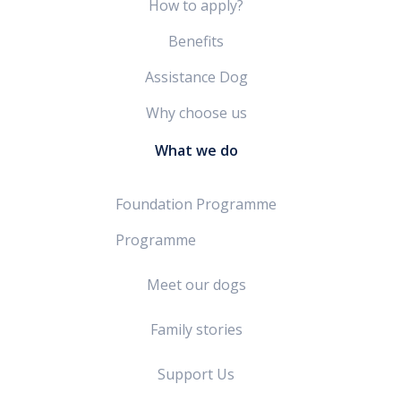
How to apply?
Benefits
Assistance Dog
Why choose us
What we do
Foundation Programme
Programme
Meet our dogs
Family stories
Support Us