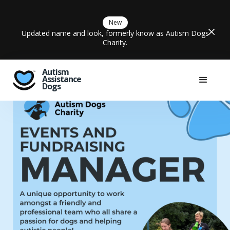
New
Updated name and look, formerly know as Autism Dogs
Charity.
Autism
Assistance
Dogs