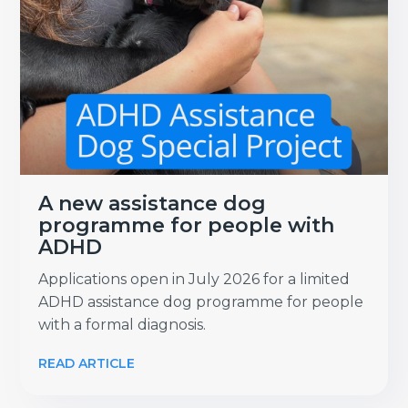
A new assistance dog
programme for people with
ADHD
Applications open in July 2026 for a limited
ADHD assistance dog programme for people
with a formal diagnosis.
READ ARTICLE