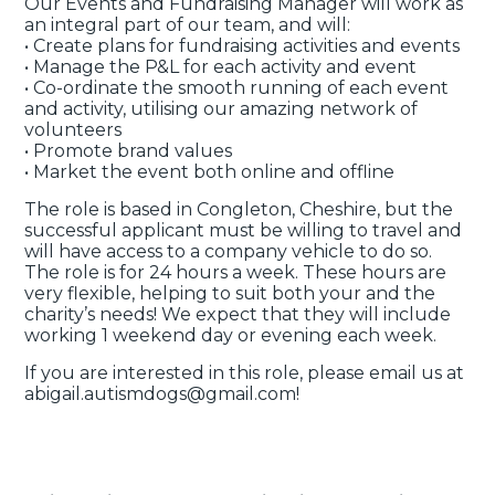
Our Events and Fundraising Manager will work as
an integral part of our team, and will:
• Create plans for fundraising activities and events
• Manage the P&L for each activity and event
• Co-ordinate the smooth running of each event
and activity, utilising our amazing network of
volunteers
• Promote brand values
• Market the event both online and offline
The role is based in Congleton, Cheshire, but the
successful applicant must be willing to travel and
will have access to a company vehicle to do so.
The role is for 24 hours a week. These hours are
very flexible, helping to suit both your and the
charity’s needs! We expect that they will include
working 1 weekend day or evening each week.
If you are interested in this role, please email us at
abigail.autismdogs@gmail.com!