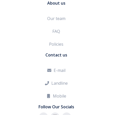
About us
Our team
FAQ
Policies
Contact us
E-mail

Landline

Mobile

Follow Our Socials