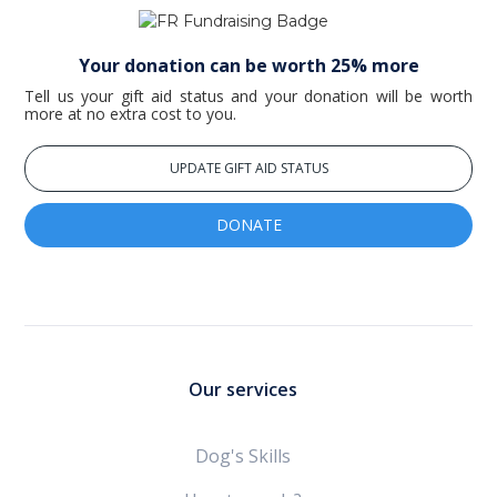
Your donation can be worth 25% more
Tell us your gift aid status and your donation will be worth
more at no extra cost to you.
UPDATE GIFT AID STATUS
DONATE
Our services
Dog's Skills