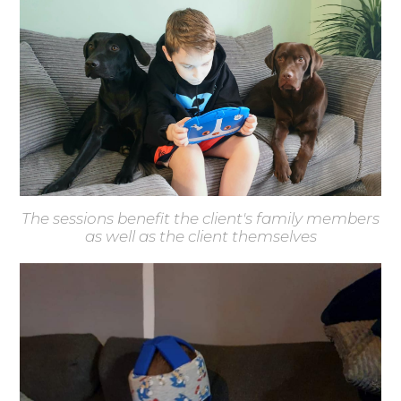
The sessions benefit the client's family members
as well as the client themselves