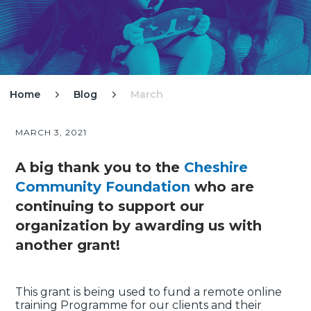
Home
Blog
March


MARCH 3, 2021
A big thank you to the
Cheshire
Community Foundation
who are
continuing to support our
organization by awarding us with
another grant!
This grant is being used to fund a remote online
training Programme for our clients and their