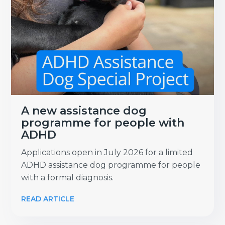
A new assistance dog
programme for people with
ADHD
Applications open in July 2026 for a limited
ADHD assistance dog programme for people
with a formal diagnosis.
READ ARTICLE