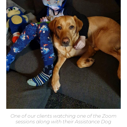
One of our clients watching one of the Zoom
sessions along with their Assistance Dog