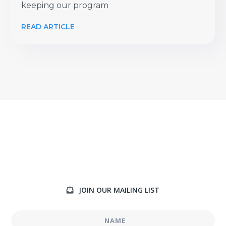
keeping our program
READ ARTICLE
JOIN OUR MAILING LIST
