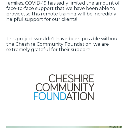
families. COVID-19 has sadly limited the amount of
face-to-face support that we have been able to
provide, so this remote training will be incredibly
helpful support for our clients!
This project wouldn't have been possible without
the Cheshire Community Foundation, we are
extremely grateful for their support!