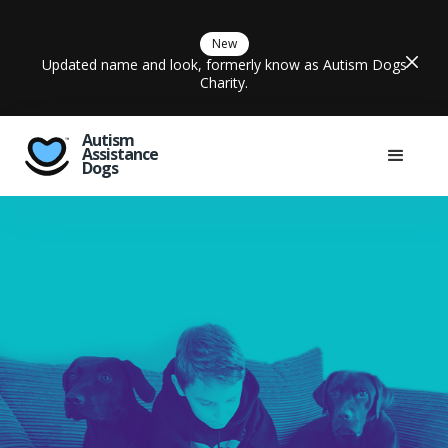
New
Updated name and look, formerly know as Autism Dogs
Charity.
Autism
Assistance
Dogs