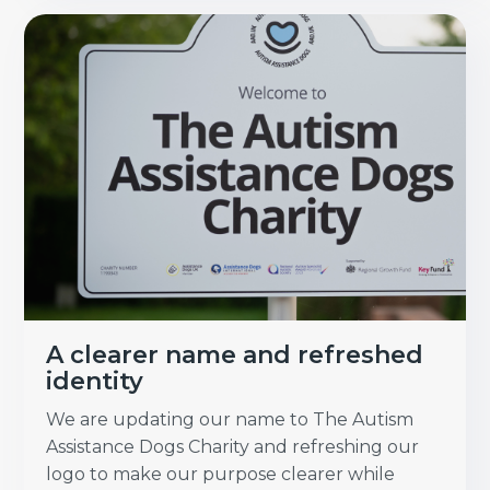
A clearer name and refreshed
identity
We are updating our name to The Autism
Assistance Dogs Charity and refreshing our
logo to make our purpose clearer while