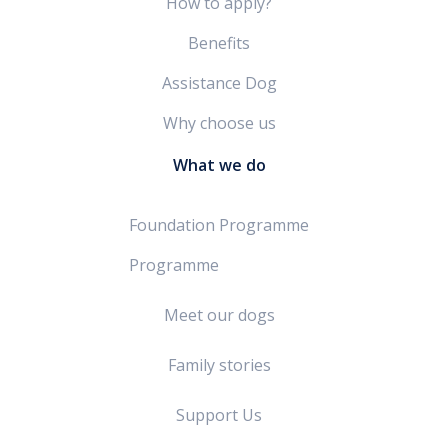
How to apply?
Benefits
Assistance Dog
Why choose us
What we do
Foundation Programme
Programme
Meet our dogs
Family stories
Support Us