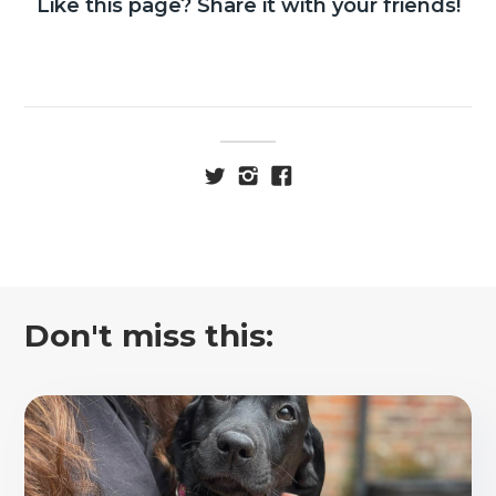
Like this page? Share it with your friends!
Don't miss this: