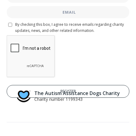
By checking this box, I agree to receive emails regarding charity
updates, news, and other related information.
The Autism Assistance Dogs Charity
Charity number 1199343