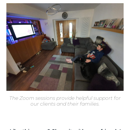
The Zoom sessions provide helpful support for
our clients and their families.