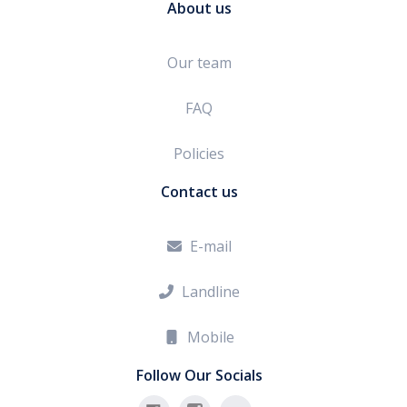
About us
Our team
FAQ
Policies
Contact us
E-mail

Landline

Mobile

Follow Our Socials