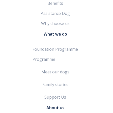
Benefits
Assistance Dog
Why choose us
What we do
Foundation Programme
Programme
Meet our dogs
Family stories
Support Us
About us