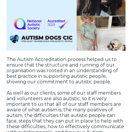
The Autism Accreditation process helped us to
ensure that the structure and running of our
organisation was rooted in an understanding of
best practice in supporting autistic people,
showing our commitment to autistic people.
As well as our clients, some of our staff members
and volunteers are also autistic, so it is very
important to us that all of our staff members are
aware of what autism is, the many positives of
autism, the difficulties that autistic people can
face, steps that they can put in place to help with
these difficulties, how to effectively communicate