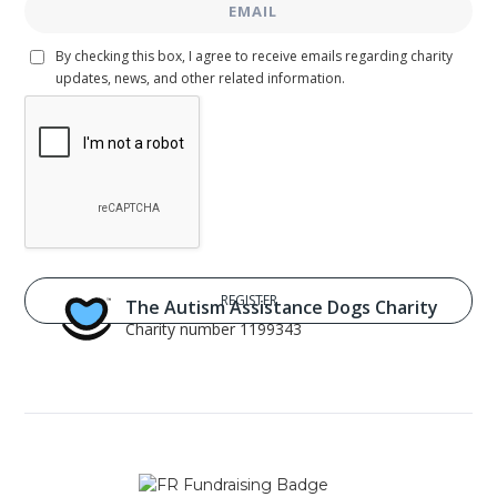
By checking this box, I agree to receive emails regarding charity
updates, news, and other related information.
The Autism Assistance Dogs Charity
Charity number 1199343