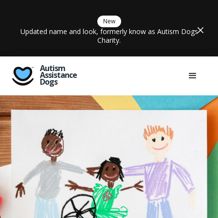
New
Updated name and look, formerly know as Autism Dogs
Charity.
Autism
Assistance
Dogs