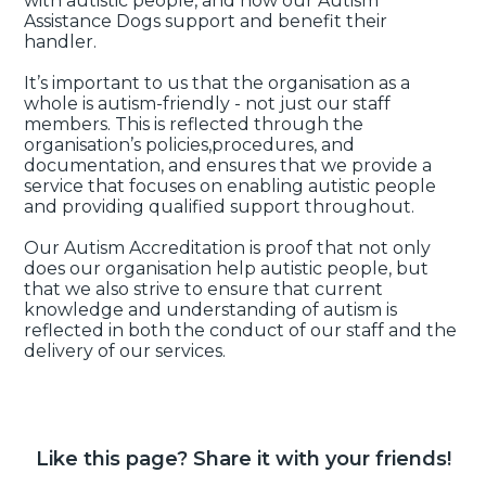
with autistic people, and how our Autism
Assistance Dogs support and benefit their
handler.
It’s important to us that the organisation as a
whole is autism-friendly - not just our staff
members. This is reflected through the
organisation’s policies,procedures, and
documentation, and ensures that we provide a
service that focuses on enabling autistic people
and providing qualified support throughout.
Our Autism Accreditation is proof that not only
does our organisation help autistic people, but
that we also strive to ensure that current
knowledge and understanding of autism is
reflected in both the conduct of our staff and the
delivery of our services.
Like this page? Share it with your friends!