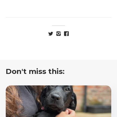
Don't miss this: