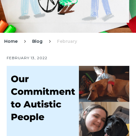
Home
Blog
February


FEBRUARY 13, 2022