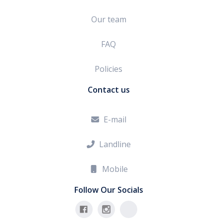
Our team
FAQ
Policies
Contact us
E-mail

Landline

Mobile

Follow Our Socials