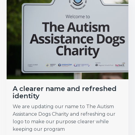
A clearer name and refreshed
identity
We are updating our name to The Autism
Assistance Dogs Charity and refreshing our
logo to make our purpose clearer while
keeping our program