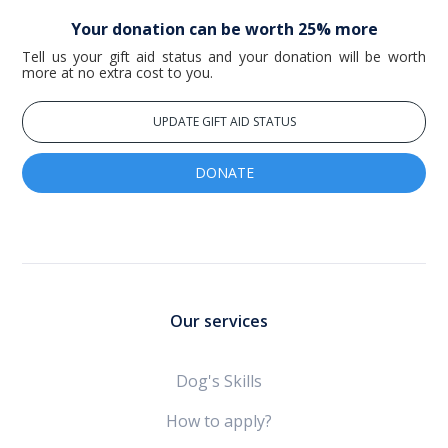
Your donation can be worth 25% more
Tell us your gift aid status and your donation will be worth
more at no extra cost to you.
UPDATE GIFT AID STATUS
DONATE
Our services
Dog's Skills
How to apply?