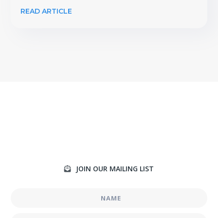
READ ARTICLE
JOIN OUR MAILING LIST
