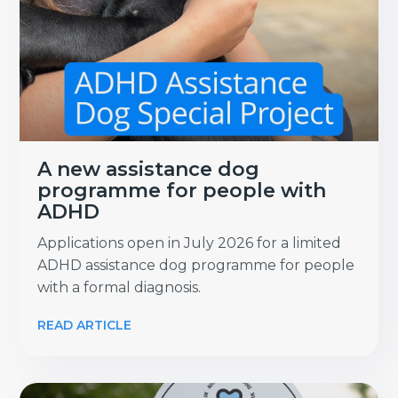
A new assistance dog
programme for people with
ADHD
Applications open in July 2026 for a limited
ADHD assistance dog programme for people
with a formal diagnosis.
READ ARTICLE