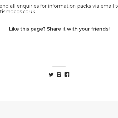
end all enquiries for information packs via email t
tismdogs.co.uk
Like this page? Share it with your friends!