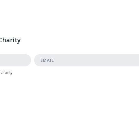
Charity
 charity