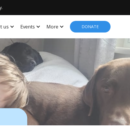
y.
t us
Events
More
DONATE