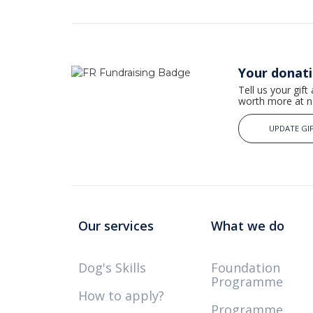
Your donat
Tell us your gift
worth more at no
UPDATE GIF
Our services
What we do
Dog's Skills
Foundation
Programme
How to apply?
Programme