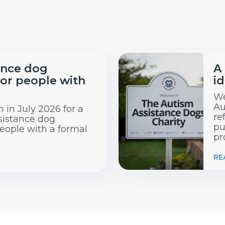
ance dog
A
or people with
id
We
Au
 in July 2026 for a
re
sistance dog
pu
eople with a formal
pr
RE