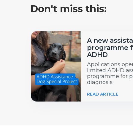
Don't miss this:
A new assist
programme f
ADHD
Applications open
limited ADHD as
programme for p
diagnosis.
READ ARTICLE