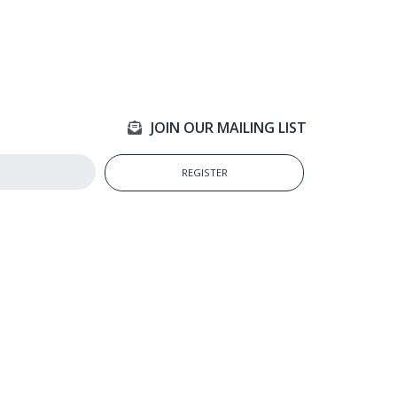
JOIN OUR MAILING LIST
