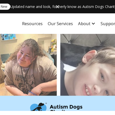
Updated name and look, formerly know as Autism Dogs Charit
New
Resources
Our Services
About
Suppor