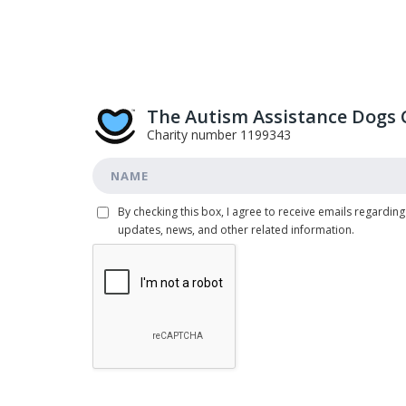
The Autism Assistance Dogs 
Charity number 1199343
By checking this box, I agree to receive emails regarding
updates, news, and other related information.