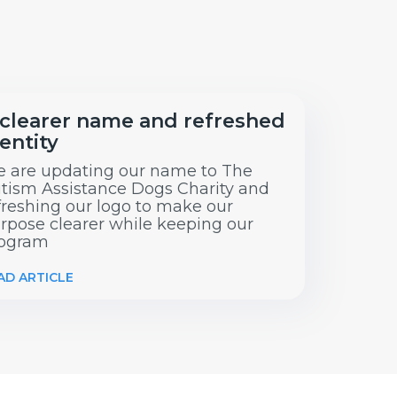
 clearer name and refreshed
entity
 are updating our name to The
tism Assistance Dogs Charity and
freshing our logo to make our
rpose clearer while keeping our
ogram
AD ARTICLE