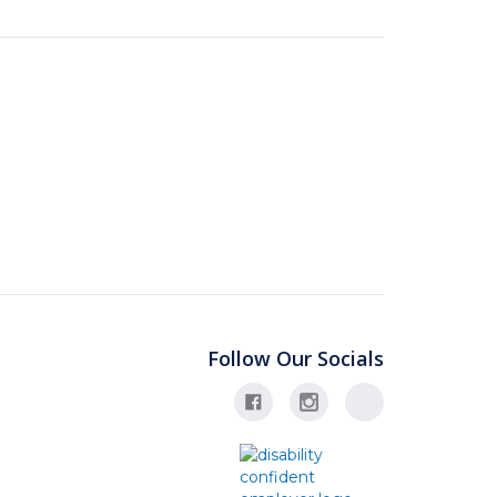
Follow Our Socials