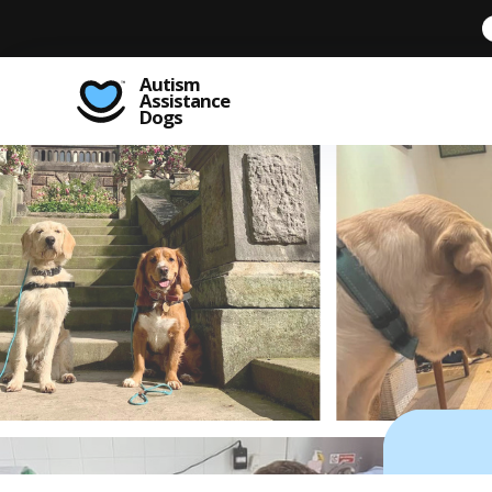
Autism
Assistance
Dogs