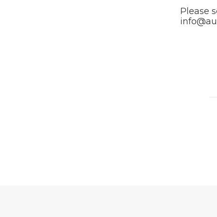
Please s
info@au