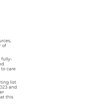
urces,
 of
fully-
nd
 to care
ing list
2023 and
er
at this