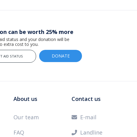
ion can be worth 25% more
 aid status and your donation will be
 extra cost to you.
DONATE
T AID STATUS
About us
Contact us
Our team
E-mail

FAQ
Landline
