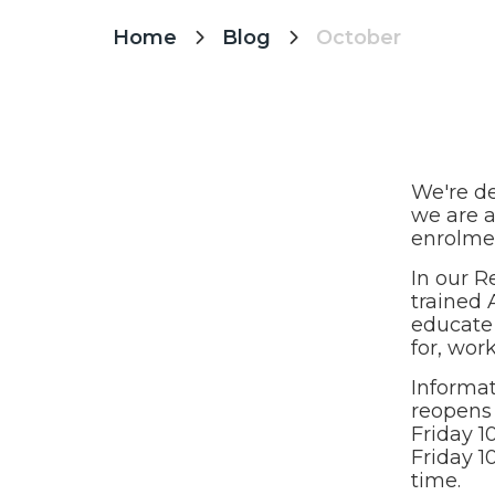
Home
Blog
October


We're de
we are a
enrolme
In our R
trained 
educate 
for, wor
Informat
reopens 
Friday 1
Friday 1
time.