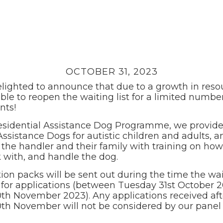
OCTOBER 31, 2023
lighted to announce that due to a growth in reso
ble to reopen the waiting list for a limited number
nts!
esidential Assistance Dog Programme, we provide 
Assistance Dogs for autistic children and adults, a
the handler and their family with training on how
k with, and handle the dog.
ion packs will be sent out during the time the wait
for applications (between Tuesday 31st October 
0th November 2023). Any applications received aft
0th November will not be considered by our panel 