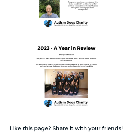
Like this page? Share it with your friends!