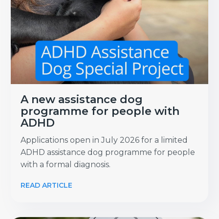
A new assistance dog
programme for people with
ADHD
Applications open in July 2026 for a limited
ADHD assistance dog programme for people
with a formal diagnosis.
READ ARTICLE