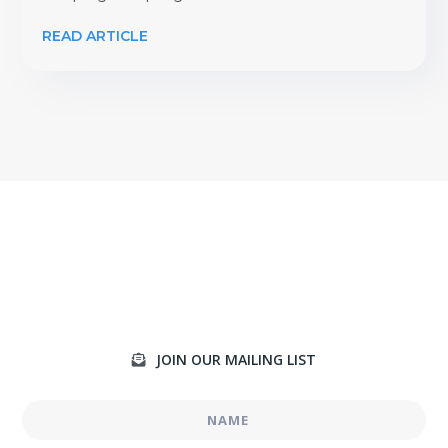
READ ARTICLE
JOIN OUR MAILING LIST
