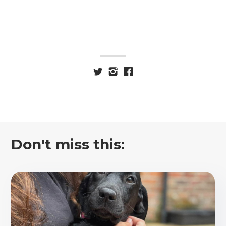
Don't miss this: