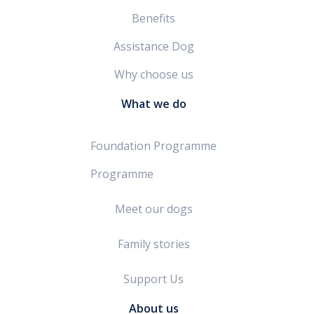
Benefits
Assistance Dog
Why choose us
What we do
Foundation Programme
Programme
Meet our dogs
Family stories
Support Us
About us