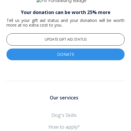
Your donation can be worth 25% more
Tell us your gift aid status and your donation will be worth
more at no extra cost to you.
UPDATE GIFT AID STATUS
DONATE
Our services
Dog's Skills
How to apply?