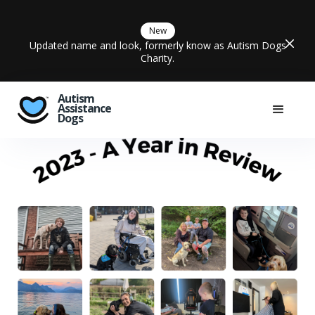
New
Updated name and look, formerly know as Autism Dogs
Charity.
Autism
Assistance
Dogs