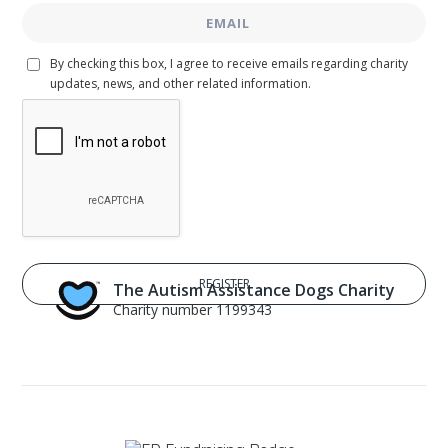
By checking this box, I agree to receive emails regarding charity
updates, news, and other related information.
The Autism Assistance Dogs Charity
Charity number 1199343