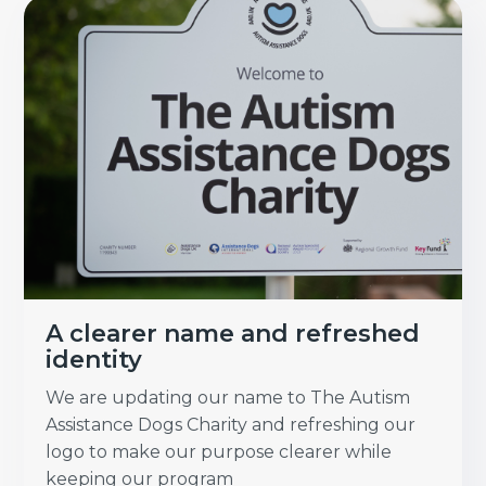
A clearer name and refreshed
identity
We are updating our name to The Autism
Assistance Dogs Charity and refreshing our
logo to make our purpose clearer while
keeping our program