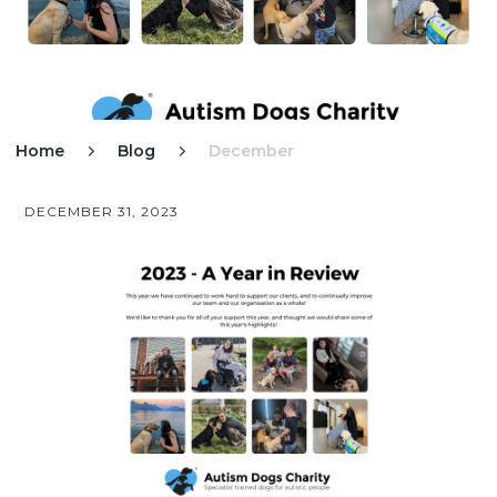
Home
Blog
December


DECEMBER 31, 2023