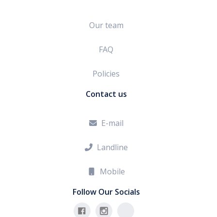
Our team
FAQ
Policies
Contact us
E-mail

Landline

Mobile

Follow Our Socials